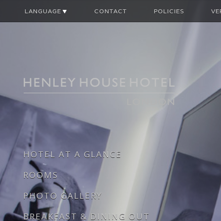
LANGUAGE
CONTACT
POLICIES
VE
HOTEL AT A GLANCE
ROOMS
PHOTO GALLERY
BREAKFAST & DINING OUT