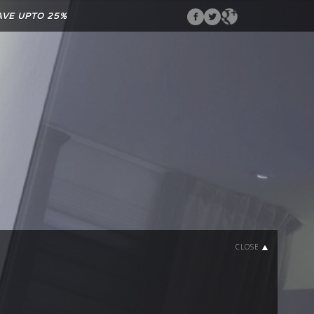
AVE UPTO 25%
CLOSE