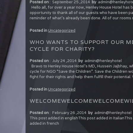
Posted on
:
September 25 ,2014
by
admin@henleyhote
Hello all, for over a year now, Henley House Hotel has 
opportunity to thank all of our guests who have been pat
reminder of what’s already been done. All of our rooms
Posted in
Uncategorized
WHO WANTS TO SUPPORT OUR MD
CYCLE FOR CHARITY?
Posted on
:
July 24 ,2014
by
admin@henleyhotel
Bravo to Henley House Hotel’s MD, Hussein Jajbhay, wh
cycle for NGO “Save the Children”. Save the Children wo
fight for their rights and help them fulfill their potenti
Posted in
Uncategorized
WELCOME
WELCOME
WELCOME
WI
Posted on
:
February 26 ,2014
by
admin@henleyhotel
This post added in englishThis post added in ItalianTh
added in french