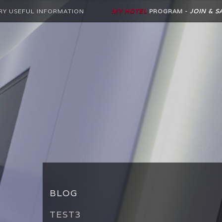
RY USEFUL INFORMATION
MY HOTEL
PROGRAM -
JOIN & S
BLOG
TEST3