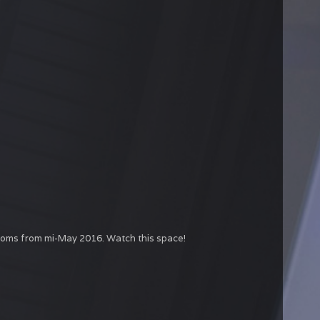
rooms from mi-May 2016. Watch this space!