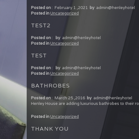
Posted on
:
February 1 ,2021
by
admin@henleyhotel
Posted in
Uncategorized
TEST2
Posted on
:
by
admin@henleyhotel
Posted in
Uncategorized
TEST
Posted on
:
by
admin@henleyhotel
Posted in
Uncategorized
BATHROBES
Posted on
:
March 25 ,2016
by
admin@henleyhotel
Henley House are adding luxurious bathrobes to their 
Posted in
Uncategorized
THANK YOU