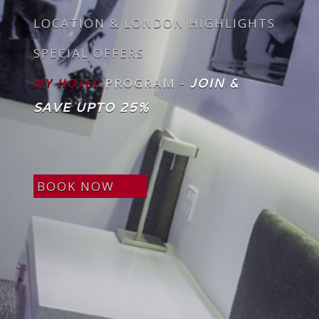
LOCATION & LONDON HIGHLIGHTS
SPECIAL OFFERS
MY HOTEL
PROGRAM -
JOIN &
SAVE UPTO 25%
BOOK NOW