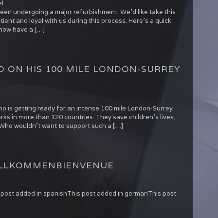
l
been undergoing a major refurbishment. We’d like take this
ient and loyal with us during this process. Here’s a quick
 now have a […]
 ON HIS 100 MILE LONDON-SURREY
o is getting ready for an intense 100 mile London-Surrey
rks in more than 120 countries. They save children’s lives,
al. Who wouldn’t want to support such a […]
LLKOMMEN
BIENVENUE
is post added in spanishThis post added in germanThis post